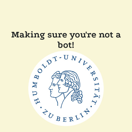
Making sure you're not a
bot!