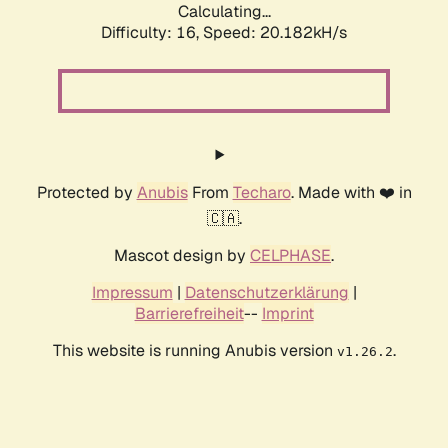
Calculating...
Difficulty: 16,
Speed: 20.182kH/s
Protected by
Anubis
From
Techaro
. Made with ❤️ in
🇨🇦.
Mascot design by
CELPHASE
.
Impressum
|
Datenschutzerklärung
|
Barrierefreiheit
--
Imprint
This website is running Anubis version
.
v1.26.2