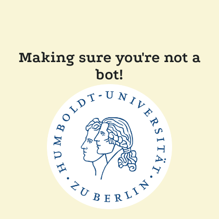
Making sure you're not a
bot!