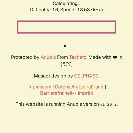
Calculating...
Difficulty: 16,
Speed: 18.537kH/s
Protected by
Anubis
From
Techaro
. Made with ❤️ in
🇨🇦.
Mascot design by
CELPHASE
.
Impressum
|
Datenschutzerklärung
|
Barrierefreiheit
--
Imprint
This website is running Anubis version
.
v1.26.2