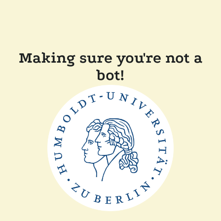
Making sure you're not a
bot!