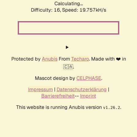
Calculating...
Difficulty: 16,
Speed: 20.745kH/s
Protected by
Anubis
From
Techaro
. Made with ❤️ in
🇨🇦.
Mascot design by
CELPHASE
.
Impressum
|
Datenschutzerklärung
|
Barrierefreiheit
--
Imprint
This website is running Anubis version
.
v1.26.2