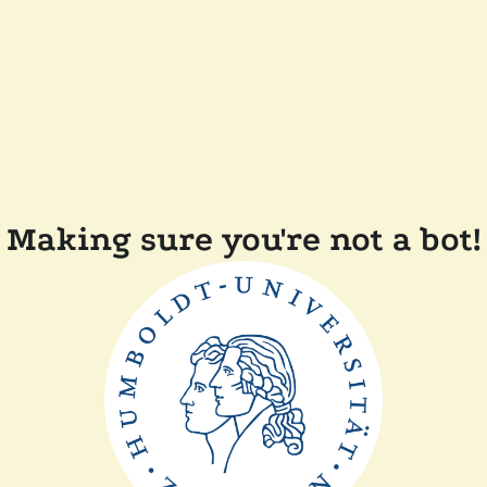
Making sure you're not a bot!