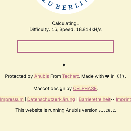
Calculating...
Difficulty: 16,
Speed: 18.814kH/s
Protected by
Anubis
From
Techaro
. Made with ❤️ in 🇨🇦.
Mascot design by
CELPHASE
.
Impressum
|
Datenschutzerklärung
|
Barrierefreiheit
--
Imprint
This website is running Anubis version
.
v1.26.2