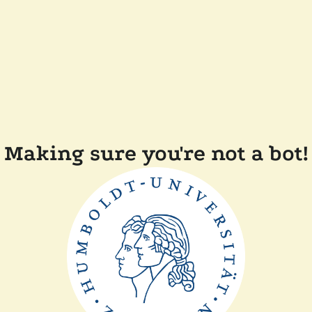
Making sure you're not a bot!