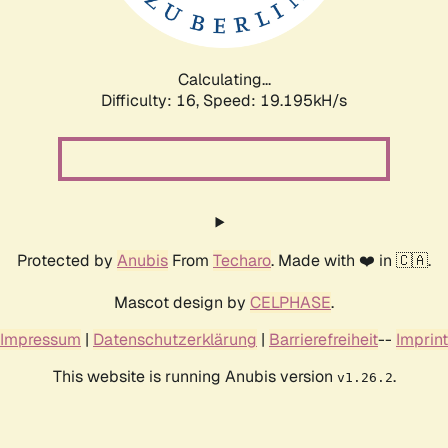
Calculating...
Difficulty: 16,
Speed: 19.195kH/s
Protected by
Anubis
From
Techaro
. Made with ❤️ in 🇨🇦.
Mascot design by
CELPHASE
.
Impressum
|
Datenschutzerklärung
|
Barrierefreiheit
--
Imprint
This website is running Anubis version
.
v1.26.2