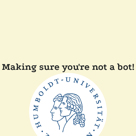
Making sure you're not a bot!