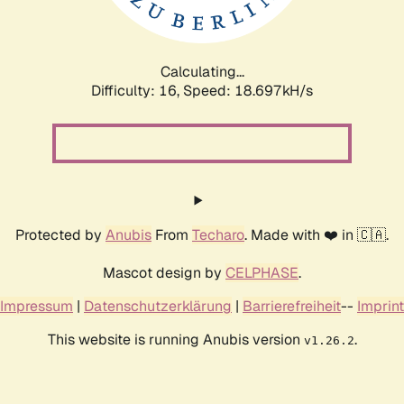
Calculating...
Difficulty: 16,
Speed: 18.697kH/s
Protected by
Anubis
From
Techaro
. Made with ❤️ in 🇨🇦.
Mascot design by
CELPHASE
.
Impressum
|
Datenschutzerklärung
|
Barrierefreiheit
--
Imprint
This website is running Anubis version
.
v1.26.2