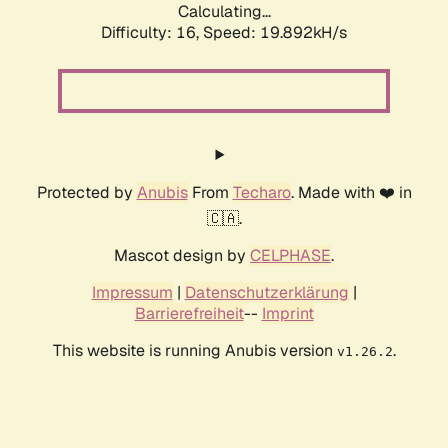
Calculating...
Difficulty: 16,
Speed: 19.892kH/s
Protected by
Anubis
From
Techaro
. Made with ❤️ in
🇨🇦.
Mascot design by
CELPHASE
.
Impressum
|
Datenschutzerklärung
|
Barrierefreiheit
--
Imprint
This website is running Anubis version
.
v1.26.2