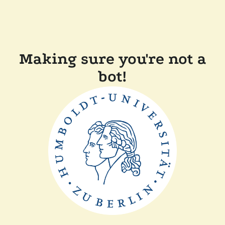
Making sure you're not a
bot!