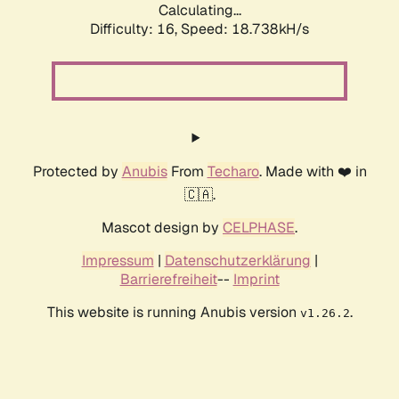
Calculating...
Difficulty: 16,
Speed: 18.738kH/s
Protected by
Anubis
From
Techaro
. Made with ❤️ in
🇨🇦.
Mascot design by
CELPHASE
.
Impressum
|
Datenschutzerklärung
|
Barrierefreiheit
--
Imprint
This website is running Anubis version
.
v1.26.2