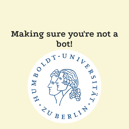
Making sure you're not a
bot!