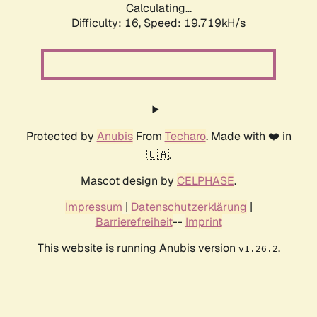
Calculating...
Difficulty: 16,
Speed: 19.719kH/s
Protected by
Anubis
From
Techaro
. Made with ❤️ in
🇨🇦.
Mascot design by
CELPHASE
.
Impressum
|
Datenschutzerklärung
|
Barrierefreiheit
--
Imprint
This website is running Anubis version
.
v1.26.2