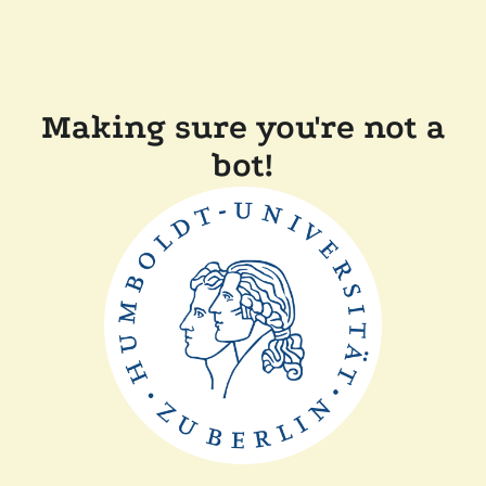
Making sure you're not a
bot!