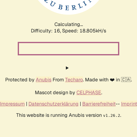
Calculating...
Difficulty: 16,
Speed: 18.805kH/s
Protected by
Anubis
From
Techaro
. Made with ❤️ in 🇨🇦.
Mascot design by
CELPHASE
.
Impressum
|
Datenschutzerklärung
|
Barrierefreiheit
--
Imprint
This website is running Anubis version
.
v1.26.2