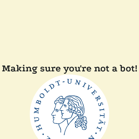
Making sure you're not a bot!