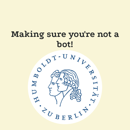
Making sure you're not a
bot!