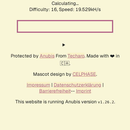
Calculating...
Difficulty: 16,
Speed: 19.529kH/s
Protected by
Anubis
From
Techaro
. Made with ❤️ in
🇨🇦.
Mascot design by
CELPHASE
.
Impressum
|
Datenschutzerklärung
|
Barrierefreiheit
--
Imprint
This website is running Anubis version
.
v1.26.2