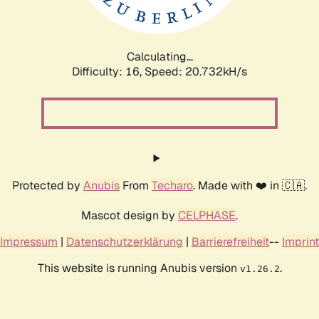
Calculating...
Difficulty: 16,
Speed: 20.732kH/s
Protected by
Anubis
From
Techaro
. Made with ❤️ in 🇨🇦.
Mascot design by
CELPHASE
.
Impressum
|
Datenschutzerklärung
|
Barrierefreiheit
--
Imprint
This website is running Anubis version
.
v1.26.2