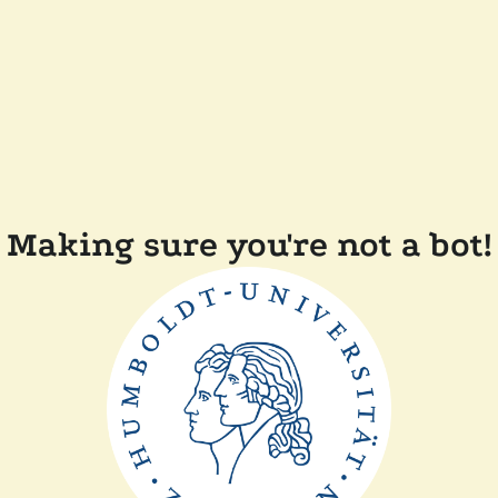
Making sure you're not a bot!