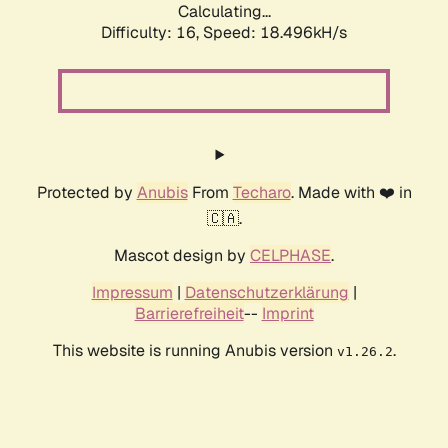
Calculating...
Difficulty: 16,
Speed: 18.496kH/s
Protected by
Anubis
From
Techaro
. Made with ❤️ in
🇨🇦.
Mascot design by
CELPHASE
.
Impressum
|
Datenschutzerklärung
|
Barrierefreiheit
--
Imprint
This website is running Anubis version
.
v1.26.2