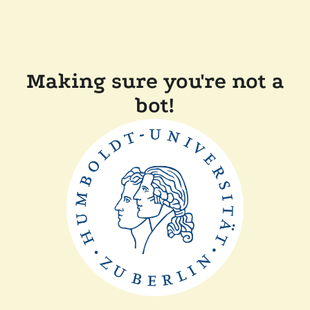
Making sure you're not a
bot!