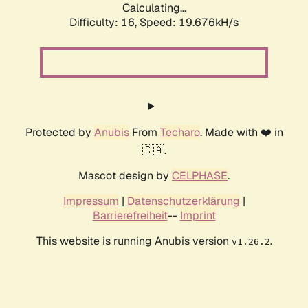
Calculating...
Difficulty: 16,
Speed: 19.676kH/s
Protected by
Anubis
From
Techaro
. Made with ❤️ in
🇨🇦.
Mascot design by
CELPHASE
.
Impressum
|
Datenschutzerklärung
|
Barrierefreiheit
--
Imprint
This website is running Anubis version
.
v1.26.2