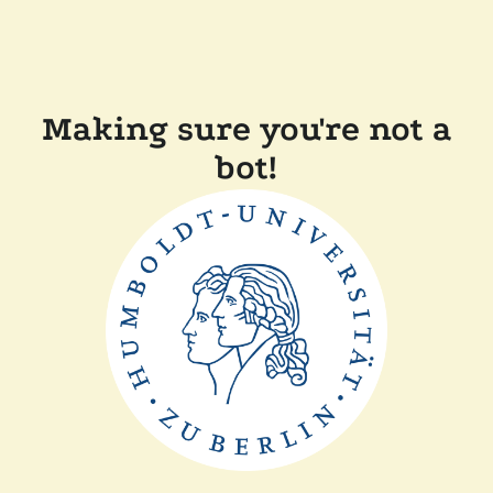
Making sure you're not a
bot!