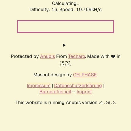
Calculating...
Difficulty: 16,
Speed: 19.769kH/s
Protected by
Anubis
From
Techaro
. Made with ❤️ in
🇨🇦.
Mascot design by
CELPHASE
.
Impressum
|
Datenschutzerklärung
|
Barrierefreiheit
--
Imprint
This website is running Anubis version
.
v1.26.2