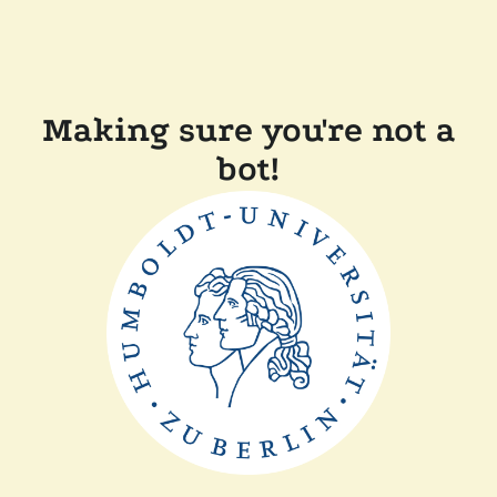
Making sure you're not a
bot!