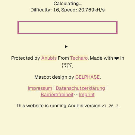
Calculating...
Difficulty: 16,
Speed: 20.769kH/s
Protected by
Anubis
From
Techaro
. Made with ❤️ in
🇨🇦.
Mascot design by
CELPHASE
.
Impressum
|
Datenschutzerklärung
|
Barrierefreiheit
--
Imprint
This website is running Anubis version
.
v1.26.2