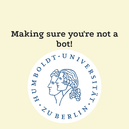
Making sure you're not a
bot!