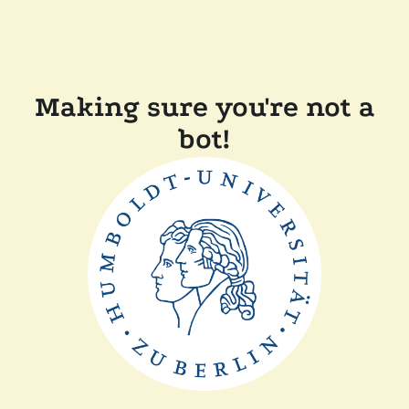
Making sure you're not a
bot!