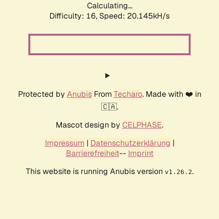
Calculating...
Difficulty: 16,
Speed: 20.145kH/s
Protected by
Anubis
From
Techaro
. Made with ❤️ in
🇨🇦.
Mascot design by
CELPHASE
.
Impressum
|
Datenschutzerklärung
|
Barrierefreiheit
--
Imprint
This website is running Anubis version
.
v1.26.2