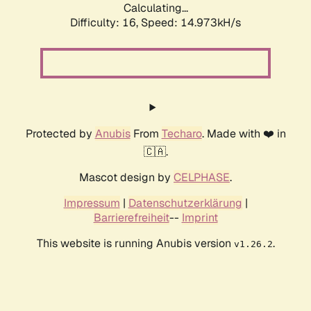
Calculating...
Difficulty: 16,
Speed: 14.973kH/s
Protected by
Anubis
From
Techaro
. Made with ❤️ in
🇨🇦.
Mascot design by
CELPHASE
.
Impressum
|
Datenschutzerklärung
|
Barrierefreiheit
--
Imprint
This website is running Anubis version
.
v1.26.2