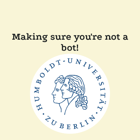
Making sure you're not a
bot!