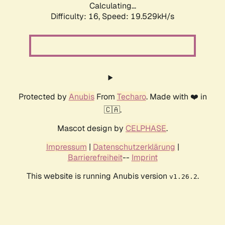
Calculating...
Difficulty: 16,
Speed: 19.529kH/s
Protected by
Anubis
From
Techaro
. Made with ❤️ in
🇨🇦.
Mascot design by
CELPHASE
.
Impressum
|
Datenschutzerklärung
|
Barrierefreiheit
--
Imprint
This website is running Anubis version
.
v1.26.2