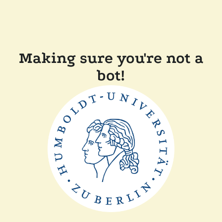
Making sure you're not a
bot!