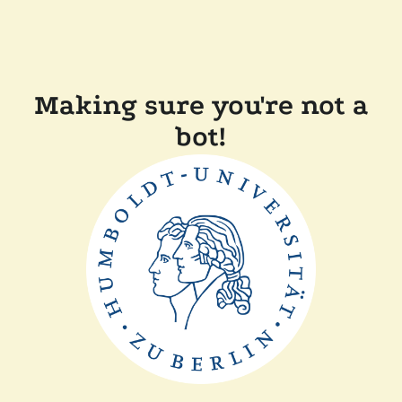
Making sure you're not a
bot!