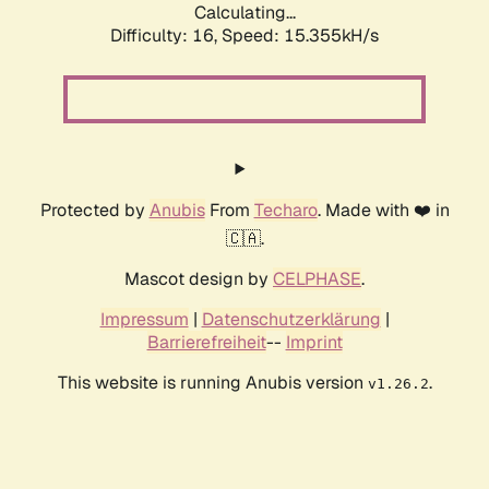
Calculating...
Difficulty: 16,
Speed: 17.884kH/s
Protected by
Anubis
From
Techaro
. Made with ❤️ in
🇨🇦.
Mascot design by
CELPHASE
.
Impressum
|
Datenschutzerklärung
|
Barrierefreiheit
--
Imprint
This website is running Anubis version
.
v1.26.2