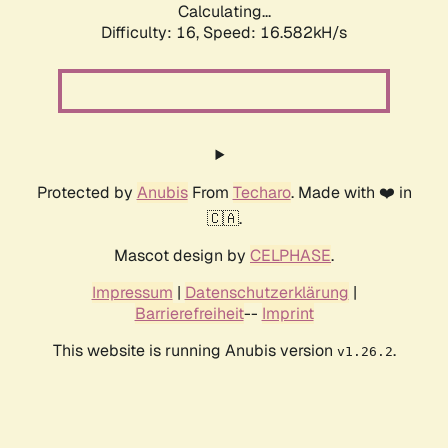
Calculating...
Difficulty: 16,
Speed: 19.159kH/s
Protected by
Anubis
From
Techaro
. Made with ❤️ in
🇨🇦.
Mascot design by
CELPHASE
.
Impressum
|
Datenschutzerklärung
|
Barrierefreiheit
--
Imprint
This website is running Anubis version
.
v1.26.2