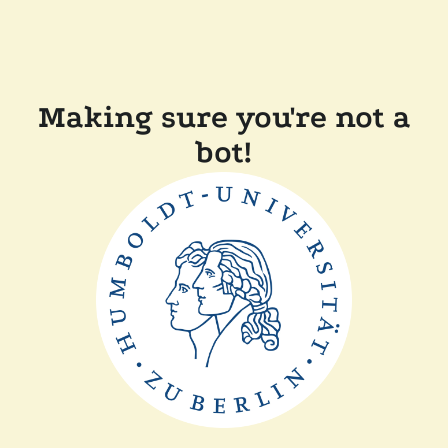
Making sure you're not a
bot!