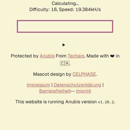
Calculating...
Difficulty: 16,
Speed: 19.384kH/s
Protected by
Anubis
From
Techaro
. Made with ❤️ in
🇨🇦.
Mascot design by
CELPHASE
.
Impressum
|
Datenschutzerklärung
|
Barrierefreiheit
--
Imprint
This website is running Anubis version
.
v1.26.2