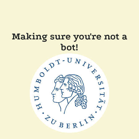
Making sure you're not a
bot!