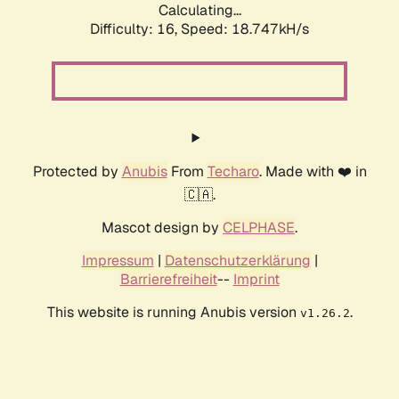
Calculating...
Difficulty: 16,
Speed: 18.747kH/s
Protected by
Anubis
From
Techaro
. Made with ❤️ in
🇨🇦.
Mascot design by
CELPHASE
.
Impressum
|
Datenschutzerklärung
|
Barrierefreiheit
--
Imprint
This website is running Anubis version
.
v1.26.2