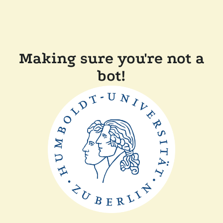
Making sure you're not a
bot!