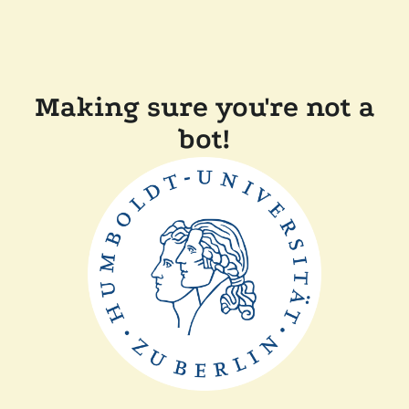
Making sure you're not a
bot!