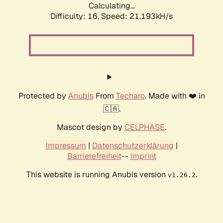
Calculating...
Difficulty: 16,
Speed: 21.193kH/s
Protected by
Anubis
From
Techaro
. Made with ❤️ in
🇨🇦.
Mascot design by
CELPHASE
.
Impressum
|
Datenschutzerklärung
|
Barrierefreiheit
--
Imprint
This website is running Anubis version
.
v1.26.2