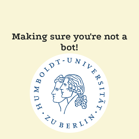
Making sure you're not a
bot!