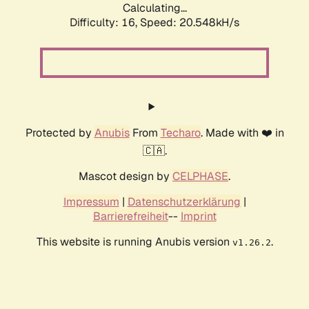
Calculating...
Difficulty: 16,
Speed: 20.548kH/s
Protected by
Anubis
From
Techaro
. Made with ❤️ in
🇨🇦.
Mascot design by
CELPHASE
.
Impressum
|
Datenschutzerklärung
|
Barrierefreiheit
--
Imprint
This website is running Anubis version
.
v1.26.2