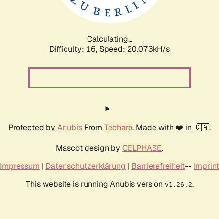
Calculating...
Difficulty: 16,
Speed: 20.073kH/s
Protected by
Anubis
From
Techaro
. Made with ❤️ in 🇨🇦.
Mascot design by
CELPHASE
.
Impressum
|
Datenschutzerklärung
|
Barrierefreiheit
--
Imprint
This website is running Anubis version
.
v1.26.2