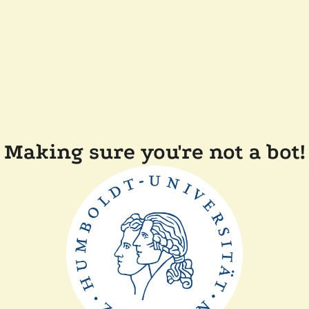
Making sure you're not a bot!