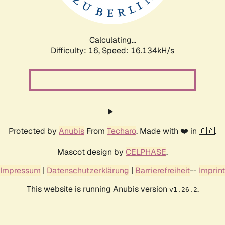
Calculating...
Difficulty: 16,
Speed: 16.134kH/s
Protected by
Anubis
From
Techaro
. Made with ❤️ in 🇨🇦.
Mascot design by
CELPHASE
.
Impressum
|
Datenschutzerklärung
|
Barrierefreiheit
--
Imprint
This website is running Anubis version
.
v1.26.2