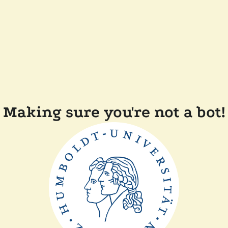
Making sure you're not a bot!