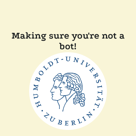
Making sure you're not a
bot!