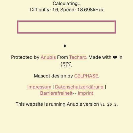
Calculating...
Difficulty: 16,
Speed: 18.698kH/s
Protected by
Anubis
From
Techaro
. Made with ❤️ in
🇨🇦.
Mascot design by
CELPHASE
.
Impressum
|
Datenschutzerklärung
|
Barrierefreiheit
--
Imprint
This website is running Anubis version
.
v1.26.2