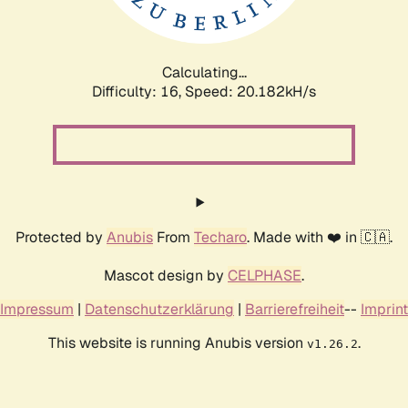
Calculating...
Difficulty: 16,
Speed: 20.182kH/s
Protected by
Anubis
From
Techaro
. Made with ❤️ in 🇨🇦.
Mascot design by
CELPHASE
.
Impressum
|
Datenschutzerklärung
|
Barrierefreiheit
--
Imprint
This website is running Anubis version
.
v1.26.2