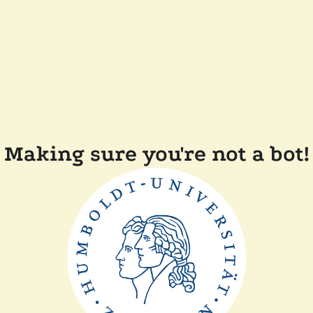
Making sure you're not a bot!