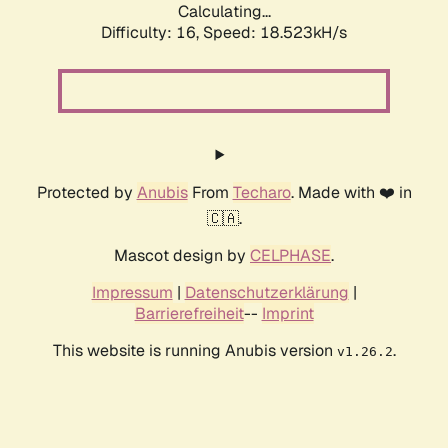
Calculating...
Difficulty: 16,
Speed: 18.523kH/s
Protected by
Anubis
From
Techaro
. Made with ❤️ in
🇨🇦.
Mascot design by
CELPHASE
.
Impressum
|
Datenschutzerklärung
|
Barrierefreiheit
--
Imprint
This website is running Anubis version
.
v1.26.2