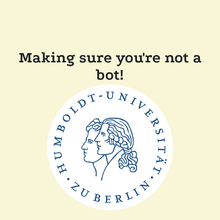
Making sure you're not a
bot!