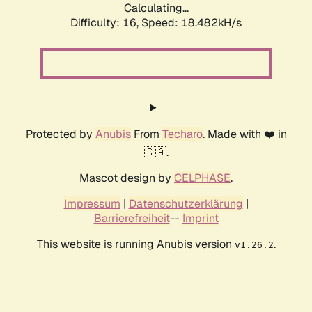
Calculating...
Difficulty: 16,
Speed: 18.482kH/s
Protected by
Anubis
From
Techaro
. Made with ❤️ in
🇨🇦.
Mascot design by
CELPHASE
.
Impressum
|
Datenschutzerklärung
|
Barrierefreiheit
--
Imprint
This website is running Anubis version
.
v1.26.2