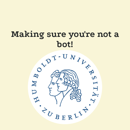
Making sure you're not a
bot!