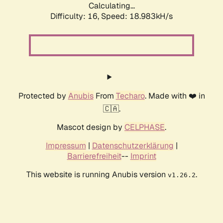
Calculating...
Difficulty: 16,
Speed: 18.983kH/s
Protected by
Anubis
From
Techaro
. Made with ❤️ in
🇨🇦.
Mascot design by
CELPHASE
.
Impressum
|
Datenschutzerklärung
|
Barrierefreiheit
--
Imprint
This website is running Anubis version
.
v1.26.2