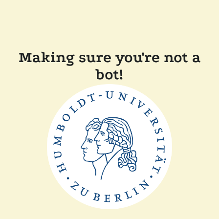
Making sure you're not a
bot!