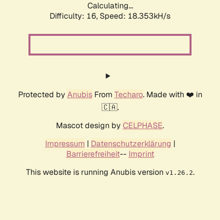
Calculating...
Difficulty: 16,
Speed: 18.353kH/s
Protected by
Anubis
From
Techaro
. Made with ❤️ in
🇨🇦.
Mascot design by
CELPHASE
.
Impressum
|
Datenschutzerklärung
|
Barrierefreiheit
--
Imprint
This website is running Anubis version
.
v1.26.2