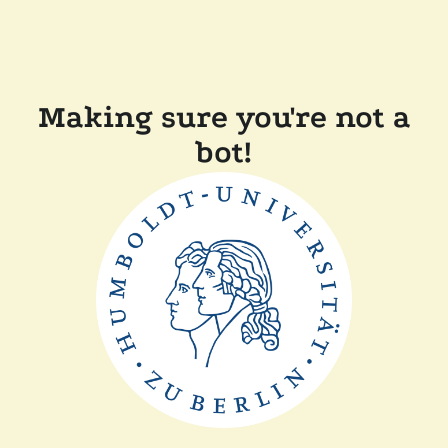
Making sure you're not a
bot!