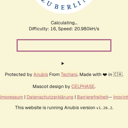
Calculating...
Difficulty: 16,
Speed: 20.980kH/s
Protected by
Anubis
From
Techaro
. Made with ❤️ in 🇨🇦.
Mascot design by
CELPHASE
.
Impressum
|
Datenschutzerklärung
|
Barrierefreiheit
--
Imprint
This website is running Anubis version
.
v1.26.2