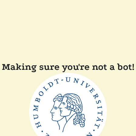
Making sure you're not a bot!