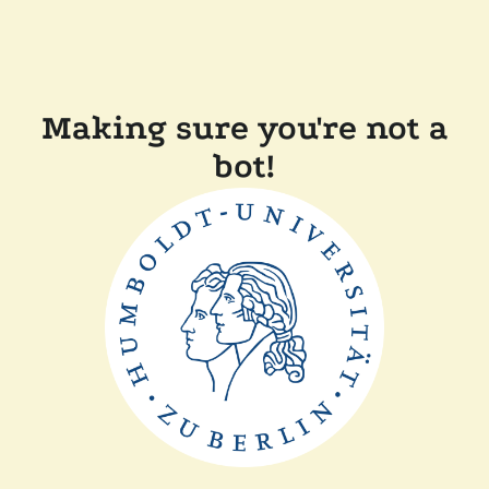
Making sure you're not a
bot!