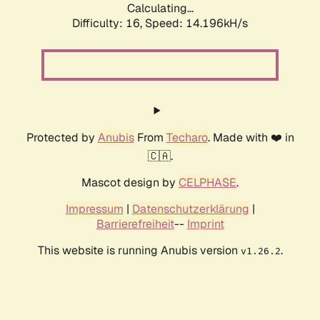
Calculating...
Difficulty: 16,
Speed: 16.334kH/s
Protected by
Anubis
From
Techaro
. Made with ❤️ in
🇨🇦.
Mascot design by
CELPHASE
.
Impressum
|
Datenschutzerklärung
|
Barrierefreiheit
--
Imprint
This website is running Anubis version
.
v1.26.2