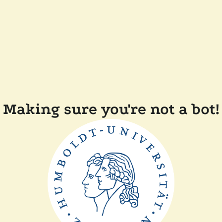
Making sure you're not a bot!