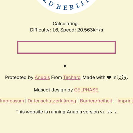
Calculating...
Difficulty: 16,
Speed: 20.563kH/s
Protected by
Anubis
From
Techaro
. Made with ❤️ in 🇨🇦.
Mascot design by
CELPHASE
.
Impressum
|
Datenschutzerklärung
|
Barrierefreiheit
--
Imprint
This website is running Anubis version
.
v1.26.2