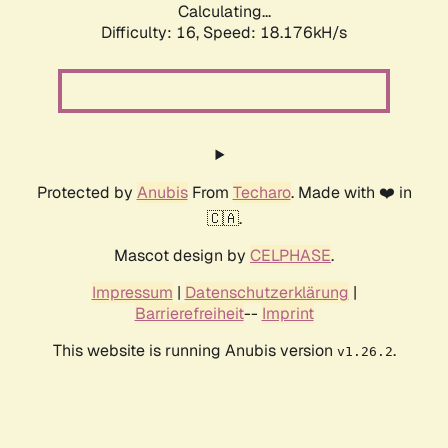
Calculating...
Difficulty: 16,
Speed: 18.176kH/s
Protected by
Anubis
From
Techaro
. Made with ❤️ in
🇨🇦.
Mascot design by
CELPHASE
.
Impressum
|
Datenschutzerklärung
|
Barrierefreiheit
--
Imprint
This website is running Anubis version
.
v1.26.2