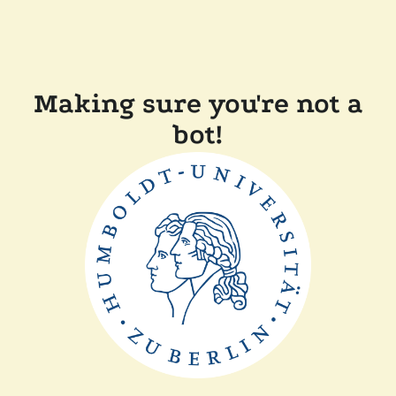
Making sure you're not a
bot!