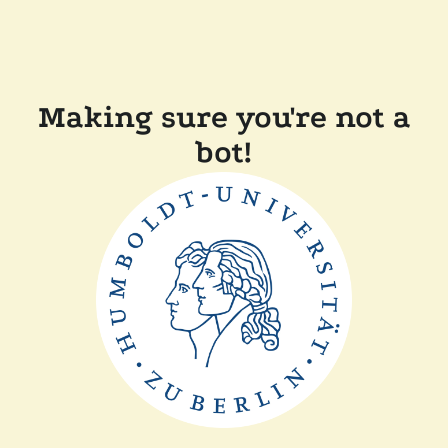
Making sure you're not a
bot!