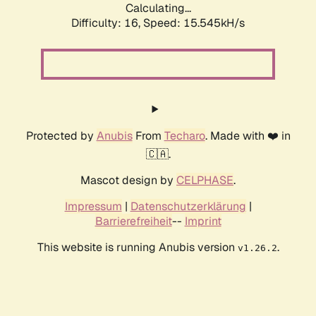
Calculating...
Difficulty: 16,
Speed: 18.017kH/s
Protected by
Anubis
From
Techaro
. Made with ❤️ in
🇨🇦.
Mascot design by
CELPHASE
.
Impressum
|
Datenschutzerklärung
|
Barrierefreiheit
--
Imprint
This website is running Anubis version
.
v1.26.2