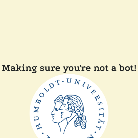
Making sure you're not a bot!