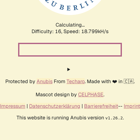
Calculating...
Difficulty: 16,
Speed: 18.799kH/s
Protected by
Anubis
From
Techaro
. Made with ❤️ in 🇨🇦.
Mascot design by
CELPHASE
.
Impressum
|
Datenschutzerklärung
|
Barrierefreiheit
--
Imprint
This website is running Anubis version
.
v1.26.2