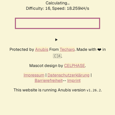
Calculating...
Difficulty: 16,
Speed: 18.259kH/s
Protected by
Anubis
From
Techaro
. Made with ❤️ in
🇨🇦.
Mascot design by
CELPHASE
.
Impressum
|
Datenschutzerklärung
|
Barrierefreiheit
--
Imprint
This website is running Anubis version
.
v1.26.2