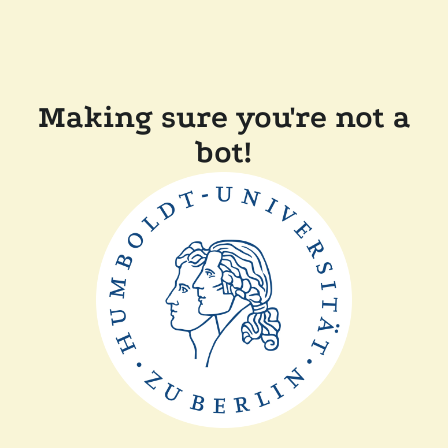
Making sure you're not a
bot!