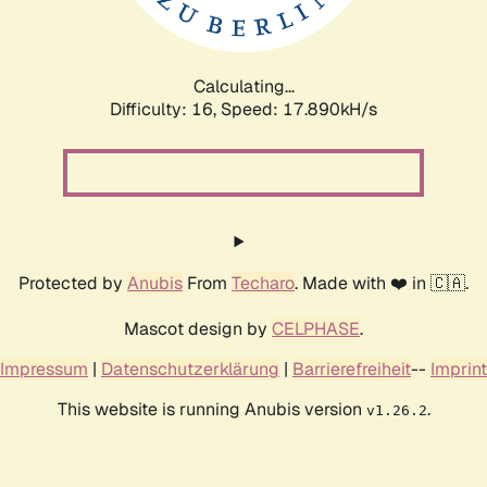
Calculating...
Difficulty: 16,
Speed: 17.890kH/s
Protected by
Anubis
From
Techaro
. Made with ❤️ in 🇨🇦.
Mascot design by
CELPHASE
.
Impressum
|
Datenschutzerklärung
|
Barrierefreiheit
--
Imprint
This website is running Anubis version
.
v1.26.2