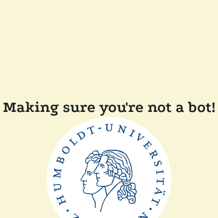
Making sure you're not a bot!