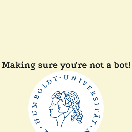
Making sure you're not a bot!