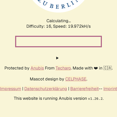
Calculating...
Difficulty: 16,
Speed: 19.972kH/s
Protected by
Anubis
From
Techaro
. Made with ❤️ in 🇨🇦.
Mascot design by
CELPHASE
.
Impressum
|
Datenschutzerklärung
|
Barrierefreiheit
--
Imprint
This website is running Anubis version
.
v1.26.2