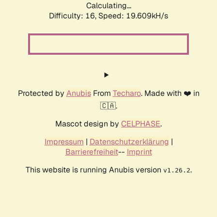
Calculating...
Difficulty: 16,
Speed: 20.710kH/s
Protected by
Anubis
From
Techaro
. Made with ❤️ in
🇨🇦.
Mascot design by
CELPHASE
.
Impressum
|
Datenschutzerklärung
|
Barrierefreiheit
--
Imprint
This website is running Anubis version
.
v1.26.2