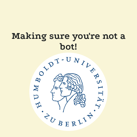
Making sure you're not a
bot!