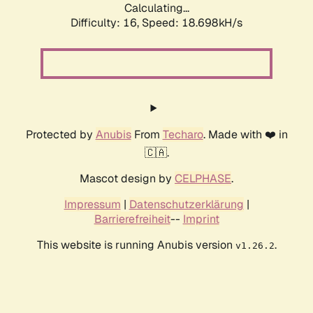
Calculating...
Difficulty: 16,
Speed: 18.698kH/s
Protected by
Anubis
From
Techaro
. Made with ❤️ in
🇨🇦.
Mascot design by
CELPHASE
.
Impressum
|
Datenschutzerklärung
|
Barrierefreiheit
--
Imprint
This website is running Anubis version
.
v1.26.2