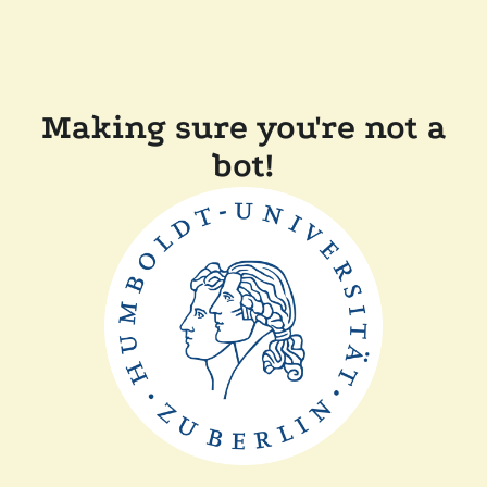
Making sure you're not a
bot!