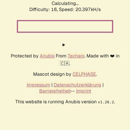
Calculating...
Difficulty: 16,
Speed: 20.397kH/s
Protected by
Anubis
From
Techaro
. Made with ❤️ in
🇨🇦.
Mascot design by
CELPHASE
.
Impressum
|
Datenschutzerklärung
|
Barrierefreiheit
--
Imprint
This website is running Anubis version
.
v1.26.2