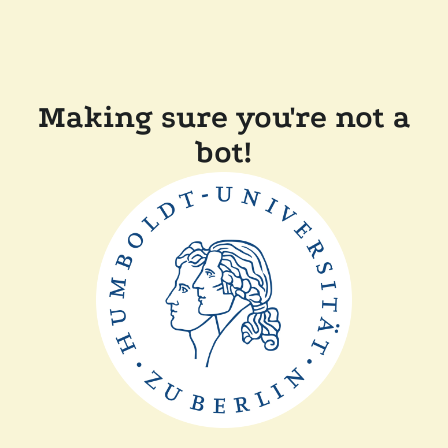
Making sure you're not a
bot!