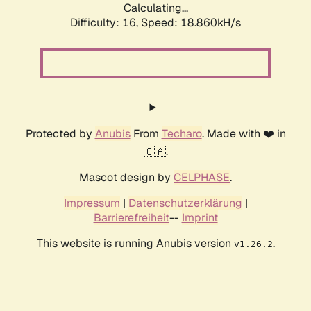
Calculating...
Difficulty: 16,
Speed: 18.860kH/s
Protected by
Anubis
From
Techaro
. Made with ❤️ in
🇨🇦.
Mascot design by
CELPHASE
.
Impressum
|
Datenschutzerklärung
|
Barrierefreiheit
--
Imprint
This website is running Anubis version
.
v1.26.2