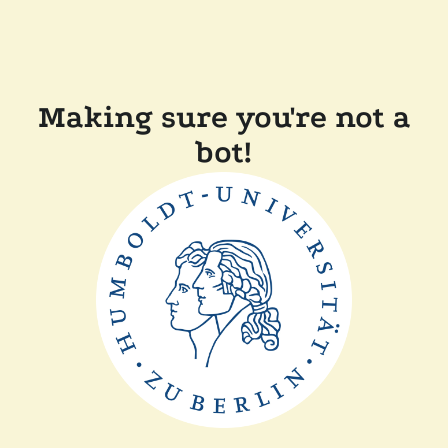
Making sure you're not a
bot!