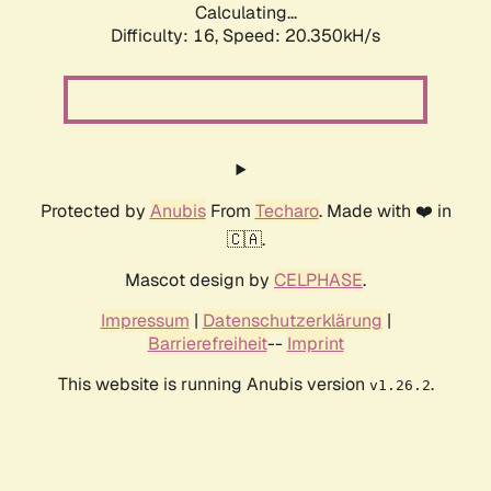
Calculating...
Difficulty: 16,
Speed: 20.350kH/s
Protected by
Anubis
From
Techaro
. Made with ❤️ in
🇨🇦.
Mascot design by
CELPHASE
.
Impressum
|
Datenschutzerklärung
|
Barrierefreiheit
--
Imprint
This website is running Anubis version
.
v1.26.2