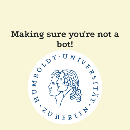
Making sure you're not a
bot!