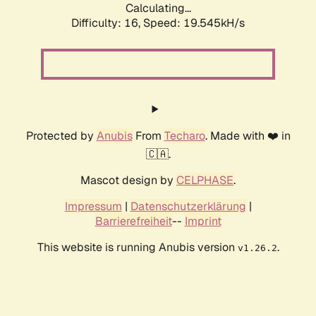
Calculating...
Difficulty: 16,
Speed: 19.545kH/s
Protected by
Anubis
From
Techaro
. Made with ❤️ in
🇨🇦.
Mascot design by
CELPHASE
.
Impressum
|
Datenschutzerklärung
|
Barrierefreiheit
--
Imprint
This website is running Anubis version
.
v1.26.2