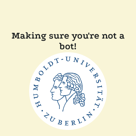
Making sure you're not a
bot!