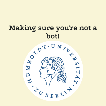
Making sure you're not a
bot!