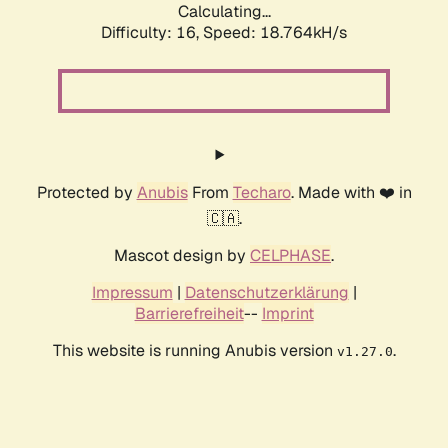
Calculating...
Difficulty: 16,
Speed: 18.764kH/s
Protected by
Anubis
From
Techaro
. Made with ❤️ in
🇨🇦.
Mascot design by
CELPHASE
.
Impressum
|
Datenschutzerklärung
|
Barrierefreiheit
--
Imprint
This website is running Anubis version
.
v1.27.0