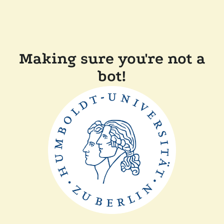
Making sure you're not a
bot!