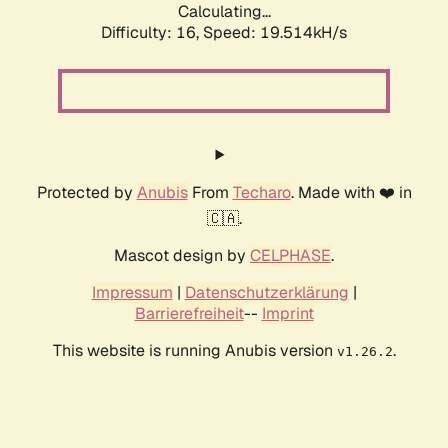
Calculating...
Difficulty: 16,
Speed: 20.554kH/s
Protected by
Anubis
From
Techaro
. Made with ❤️ in
🇨🇦.
Mascot design by
CELPHASE
.
Impressum
|
Datenschutzerklärung
|
Barrierefreiheit
--
Imprint
This website is running Anubis version
.
v1.26.2